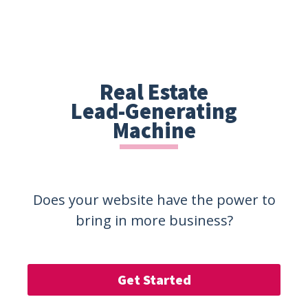
Real Estate
Lead-Generating
Machine
Does your website have the power to
bring in more business?
Get Started