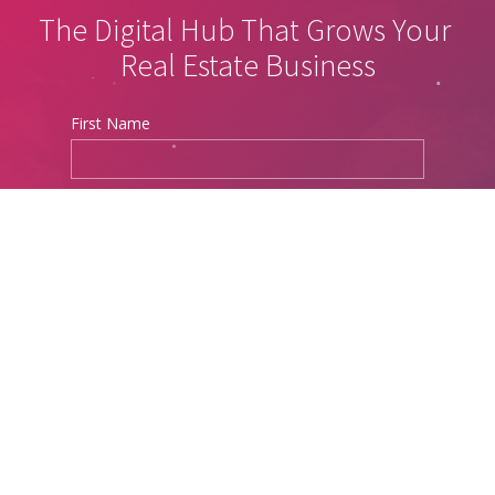
The Digital Hub That Grows Your 
Real Estate Business
First Name
Last Name
Phone
Email Address
Website