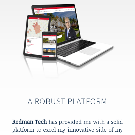
A ROBUST PLATFORM
Redman Tech
 has provided me with a solid 
platform to excel my innovative side of my 