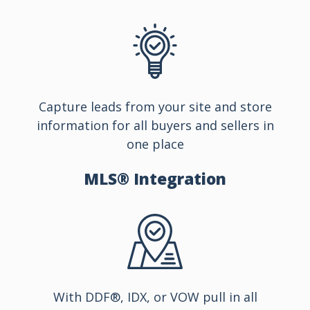
Capture leads from your site and store
information for all buyers and sellers in
one place
MLS®
Integration
With DDF®, IDX, or VOW pull in all