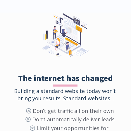
The internet has changed
Building a standard website today won’t 
bring you results. Standard websites...
Don’t get traffic all on their own
Don’t automatically deliver leads
Limit your opportunities for 