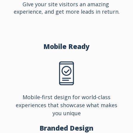
Give your site visitors an amazing 
experience, and get more leads in return.
Mobile
Ready
Mobile-first design for world-class
experiences that showcase what makes
you unique
Branded
Design