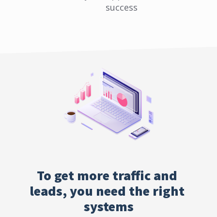
success
To get more traffic and 
leads, you need the right 
systems