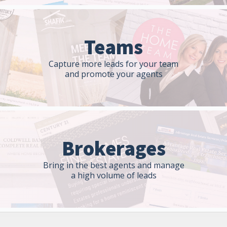
Teams
Capture more leads for your team
and promote your agents
Brokerages
Bring in the best agents and manage
a high volume of leads