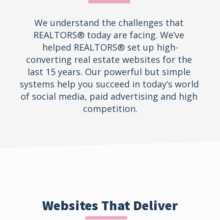
We understand the challenges that 
REALTORS® today are facing. We’ve 
helped REALTORS® set up high-
converting real estate websites for the 
last 15 years. Our powerful but simple 
systems help you succeed in today’s world 
of social media, paid advertising and high 
competition.
Websites That Deliver