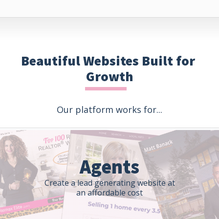
Beautiful Websites Built for 
Growth
Our platform works for...
Agents
Create a lead generating website at
an affordable cost