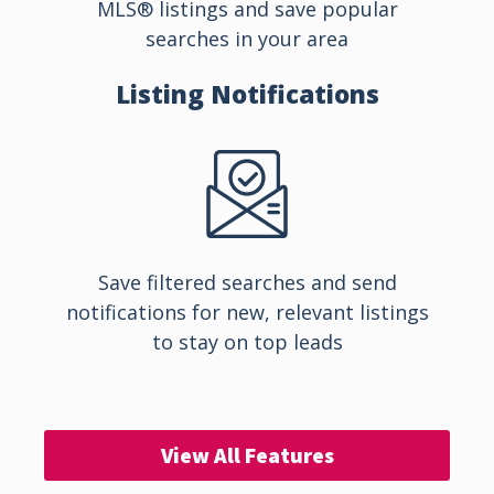
MLS® listings and save popular
searches in your area
Listing
Notifications
Save filtered searches and send
notifications for new, relevant listings
to stay on top leads
View All Features