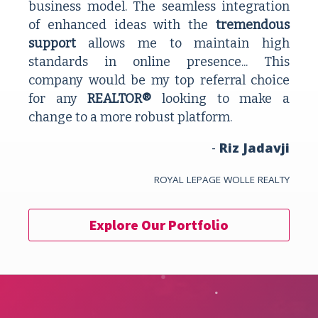
business model. The seamless integration 
of enhanced ideas with the 
tremendous 
support 
allows me to maintain high 
standards in online presence... This 
company would be my top referral choice 
for any 
REALTOR®
 looking to make a 
change to a more robust platform.
- 
Riz Jadavji
ROYAL LEPAGE WOLLE REALTY
Explore Our Portfolio